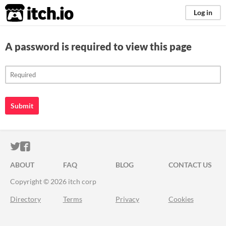
itch.io
Log in
A password is required to view this page
Submit
ITCH.IO ON TWITTER
ITCH.IO ON FACEBOOK
ABOUT
FAQ
BLOG
CONTACT US
Copyright © 2026 itch corp
Directory
Terms
Privacy
Cookies